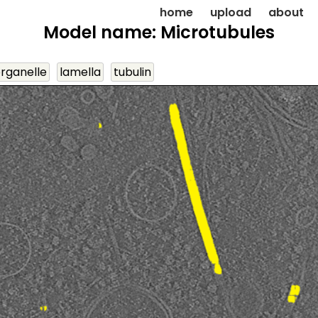
home
upload
about
Model name: Microtubules
organelle
lamella
tubulin