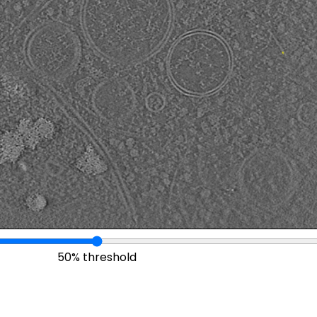
50% threshold