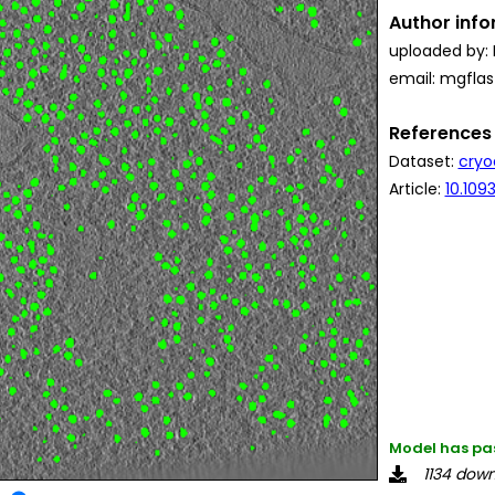
Author inf
uploaded by: 
email: mgfla
References
Dataset:
cryo
Article:
10.10
Model has pa
1134 dow