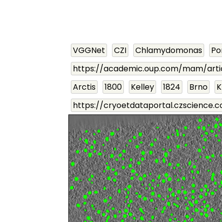
VGGNet
CZI
Chlamydomonas
P
https://academic.oup.com/mam/arti
Arctis
1800
Kelley
1824
Brno
K
https://cryoetdataportal.czscience.