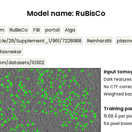
Model name: RuBisCo
om
RuBisCo
FIB
portal
Alga
cle/29/Supplement_1/961/7228988
Reinhardtii
plasm
havnekar
com/datasets/10302
Input tomo
Dark features
No CTF correc
Weighted bac
Training p
15.68 Å per pix
64 pixel boxe