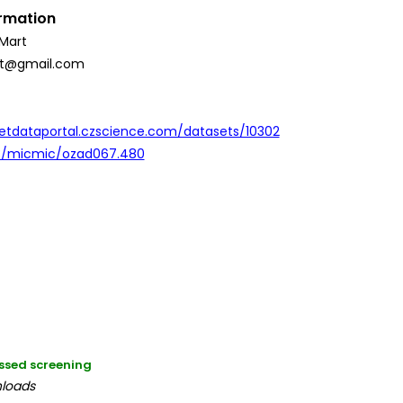
ormation
Mart
st@gmail.com
etdataportal.czscience.com/datasets/10302
93/micmic/ozad067.480
ssed screening
nloads