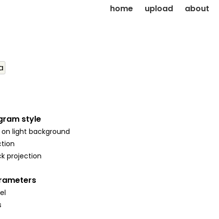
home
upload
about
a
gram style
 on light background
tion
k projection
arameters
el
s