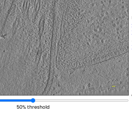
50% threshold