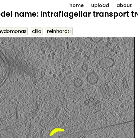
home
upload
about
del name: Intraflagellar transport tr
mydomonas
cilia
reinhardtii